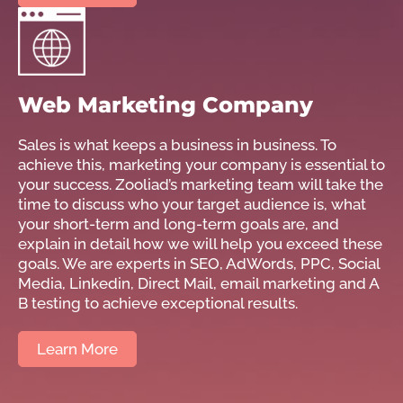
Web Marketing Company
Sales is what keeps a business in business. To
achieve this, marketing your company is essential to
your success. Zooliad’s marketing team will take the
time to discuss who your target audience is, what
your short-term and long-term goals are, and
explain in detail how we will help you exceed these
goals. We are experts in SEO, AdWords, PPC, Social
Media, Linkedin, Direct Mail, email marketing and A
B testing to achieve exceptional results.
Learn More