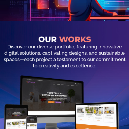
OUR
WORKS
Discover our diverse portfolio, featuring innovative
digital solutions, captivating designs, and sustainable
spaces—each project a testament to our commitment
to creativity and excellence.