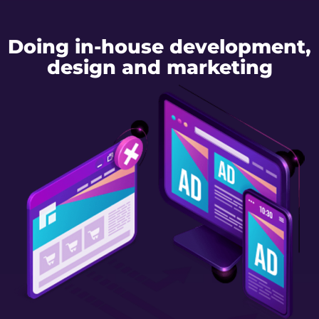
Doing in-house development,
design and marketing