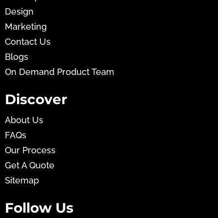
Design
Marketing
Contact Us
Blogs
On Demand Product Team
Discover
About Us
FAQs
Our Process
Get A Quote
Sitemap
Follow Us