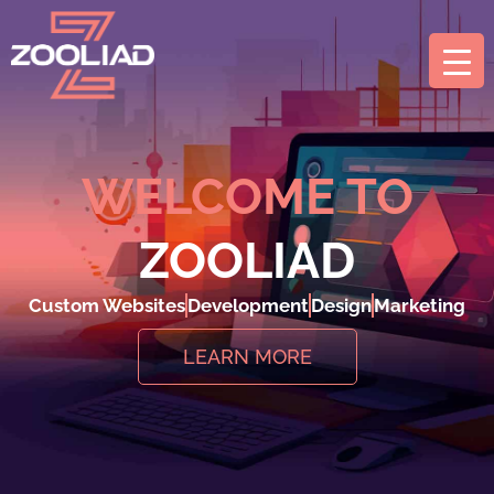
WELCOME TO
ZOOLIAD
Custom Websites
Development
Design
Marketing
LEARN MORE