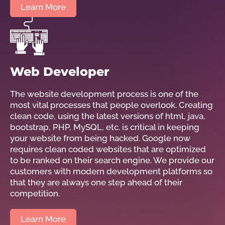
Learn More
Web Developer
The website development process is one of the
most vital processes that people overlook. Creating
clean code, using the latest versions of html, java,
bootstrap, PHP, MySQL, etc. is critical in keeping
your website from being hacked. Google now
requires clean coded websites that are optimized
to be ranked on their search engine. We provide our
customers with modern development platforms so
that they are always one step ahead of their
competition.
Learn More