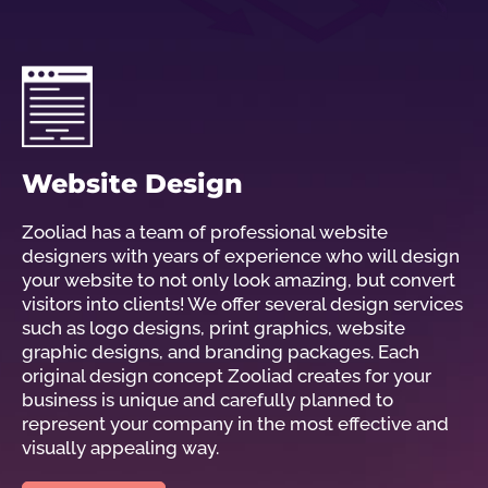
Website Design
Zooliad has a team of professional website
designers with years of experience who will design
your website to not only look amazing, but convert
visitors into clients! We offer several design services
such as logo designs, print graphics, website
graphic designs, and branding packages. Each
original design concept Zooliad creates for your
business is unique and carefully planned to
represent your company in the most effective and
visually appealing way.