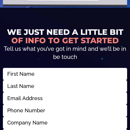
WE JUST NEED A LITTLE BIT
OF INFO TO GET STARTED
Tell us what you’ve got in mind and we’ll be in
be touch