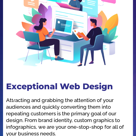
Exceptional Web Design
O
Attracting and grabbing the attention of your
We
audiences and quickly converting them into
he
repeating customers is the primary goal of our
in
design. From brand identity, custom graphics to
id
infographics, we are your one-stop-shop for all of
be
your business needs.