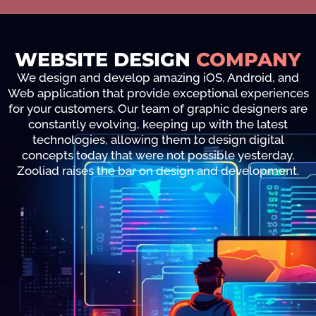
WEBSITE DESIGN
COMPANY
We design and develop amazing iOS, Android, and
Web application that provide exceptional experiences
for your customers. Our team of graphic designers are
constantly evolving, keeping up with the latest
technologies, allowing them to design digital
concepts today that were not possible yesterday.
Zooliad raises the bar on design and development.