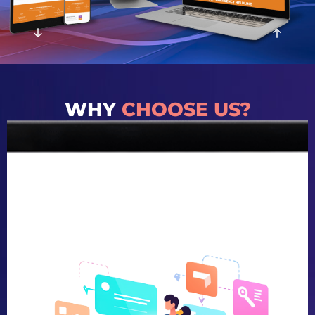
WHY
CHOOSE US?