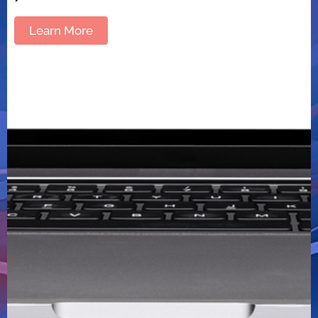
Learn More