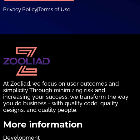
Privacy Policy
Terms of Use
|
At Zooliad, we focus on user outcomes and
simplicity Through minimizing risk and
increasing your success, we transform the way
you do business - with quality code, quality
designs, and quality people.
More information
Development