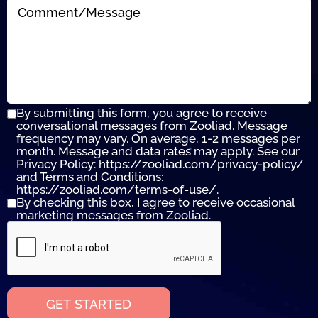
By submitting this form, you agree to receive
conversational messages from Zooliad. Message
frequency may vary. On average, 1-2 messages per
month. Message and data rates may apply. See our
Privacy Policy: https://zooliad.com/privacy-policy/
and Terms and Conditions:
https://zooliad.com/terms-of-use/.
By checking this box, I agree to receive occasional
marketing messages from Zooliad.