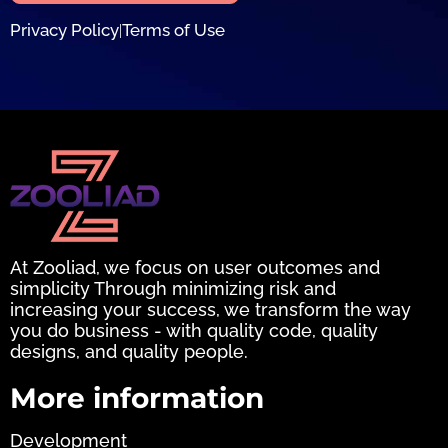
Privacy Policy
Terms of Use
|
At Zooliad, we focus on user outcomes and
simplicity Through minimizing risk and
increasing your success, we transform the way
you do business - with quality code, quality
designs, and quality people.
More information
Development