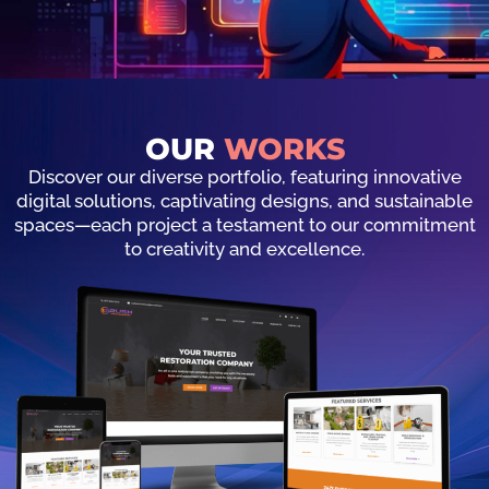
OUR
WORKS
Discover our diverse portfolio, featuring innovative
digital solutions, captivating designs, and sustainable
spaces—each project a testament to our commitment
to creativity and excellence.