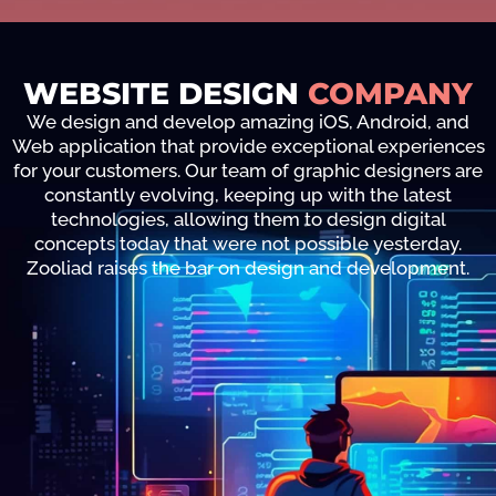
WEBSITE DESIGN
COMPANY
We design and develop amazing iOS, Android, and
Web application that provide exceptional experiences
for your customers. Our team of graphic designers are
constantly evolving, keeping up with the latest
technologies, allowing them to design digital
concepts today that were not possible yesterday.
Zooliad raises the bar on design and development.