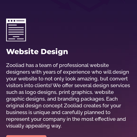
Website Design
Zooliad has a team of professional website
designers with years of experience who will design
your website to not only look amazing, but convert
visitors into clients! We offer several design services
such as logo designs, print graphics, website
graphic designs, and branding packages. Each
original design concept Zooliad creates for your
business is unique and carefully planned to
represent your company in the most effective and
visually appealing way.