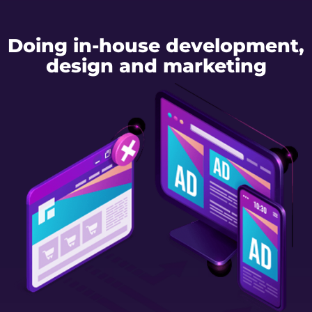
Doing in-house development,
design and marketing