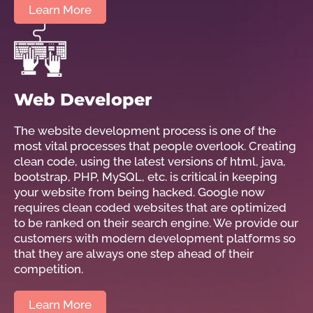
Learn More
Web Developer
The website development process is one of the
most vital processes that people overlook. Creating
clean code, using the latest versions of html, java,
bootstrap, PHP, MySQL, etc. is critical in keeping
your website from being hacked. Google now
requires clean coded websites that are optimized
to be ranked on their search engine. We provide our
customers with modern development platforms so
that they are always one step ahead of their
competition.
Learn More