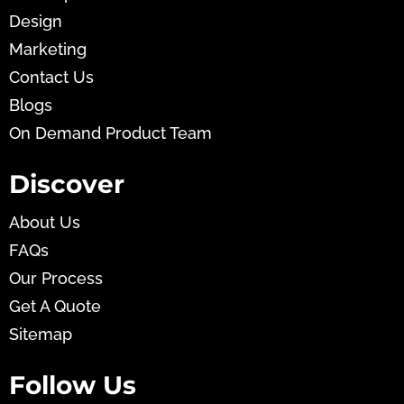
Design
Marketing
Contact Us
Blogs
On Demand Product Team
Discover
About Us
FAQs
Our Process
Get A Quote
Sitemap
Follow Us