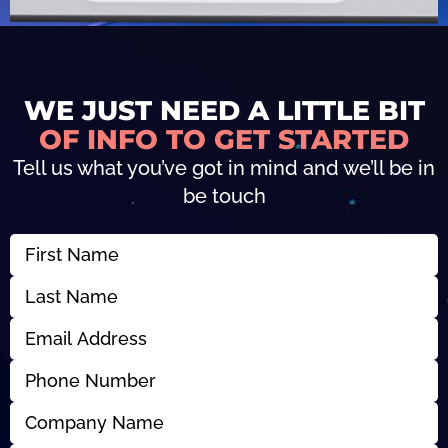
WE JUST NEED A LITTLE BIT
OF INFO TO GET STARTED
Tell us what you’ve got in mind and we’ll be in
be touch