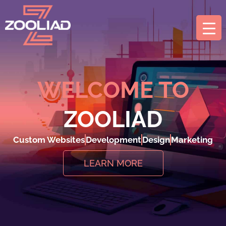
WELCOME TO
ZOOLIAD
Custom Websites
Development
Design
Marketing
LEARN MORE