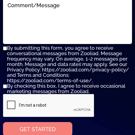
By submitting this form, you agree to receive
conversational messages from Zooliad. Message
frequency may vary. On average, 1-2 messages per
month. Message and data rates may apply. See our
Privacy Policy: https://zooliad.com/privacy-policy/
and Terms and Conditions:
https://zooliad.com/terms-of-use/.
By checking this box, I agree to receive occasional
marketing messages from Zooliad.