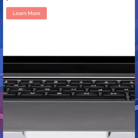
Learn More