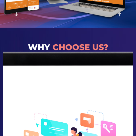
WHY
CHOOSE US?