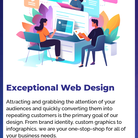
Exceptional Web Design
O
Attracting and grabbing the attention of your
We
audiences and quickly converting them into
he
repeating customers is the primary goal of our
in
design. From brand identity, custom graphics to
id
infographics, we are your one-stop-shop for all of
be
your business needs.