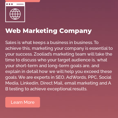
Web Marketing Company
Sales is what keeps a business in business. To
achieve this, marketing your company is essential to
your success. Zooliad’s marketing team will take the
time to discuss who your target audience is, what
your short-term and long-term goals are, and
explain in detail how we will help you exceed these
goals. We are experts in SEO, AdWords, PPC, Social
Media, Linkedin, Direct Mail, email marketing and A
B testing to achieve exceptional results.
Learn More