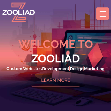
WELCOME TO
ZOOLIAD
Custom Websites
Development
Design
Marketing
LEARN MORE