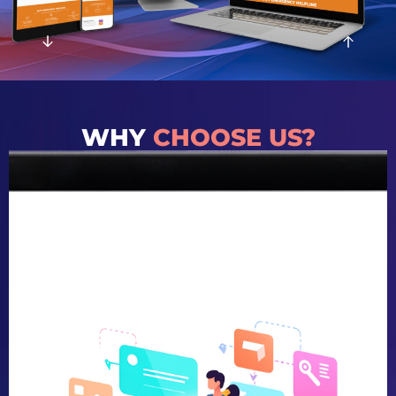
WHY
CHOOSE US?