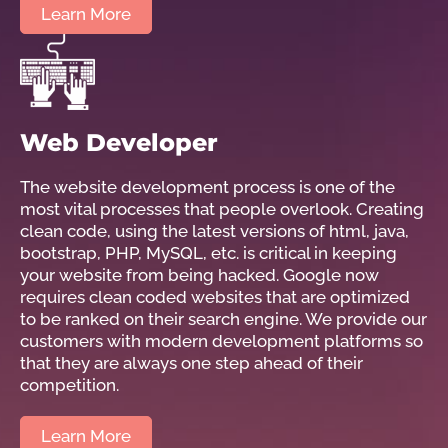
Learn More
Web Developer
The website development process is one of the
most vital processes that people overlook. Creating
clean code, using the latest versions of html, java,
bootstrap, PHP, MySQL, etc. is critical in keeping
your website from being hacked. Google now
requires clean coded websites that are optimized
to be ranked on their search engine. We provide our
customers with modern development platforms so
that they are always one step ahead of their
competition.
Learn More