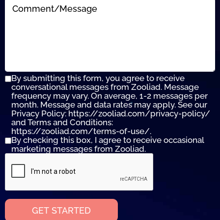
By submitting this form, you agree to receive
conversational messages from Zooliad. Message
frequency may vary. On average, 1-2 messages per
month. Message and data rates may apply. See our
Privacy Policy: https://zooliad.com/privacy-policy/
and Terms and Conditions:
https://zooliad.com/terms-of-use/.
By checking this box, I agree to receive occasional
marketing messages from Zooliad.