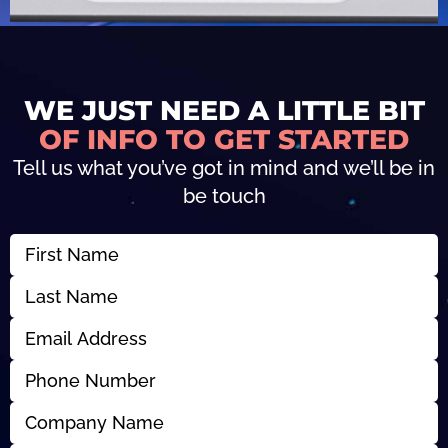
WE JUST NEED A LITTLE BIT
OF INFO TO GET STARTED
Tell us what you’ve got in mind and we’ll be in
be touch