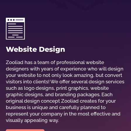
Website Design
Zooliad has a team of professional website
designers with years of experience who will design
your website to not only look amazing, but convert
visitors into clients! We offer several design services
such as logo designs, print graphics, website
graphic designs, and branding packages. Each
original design concept Zooliad creates for your
business is unique and carefully planned to
represent your company in the most effective and
visually appealing way.