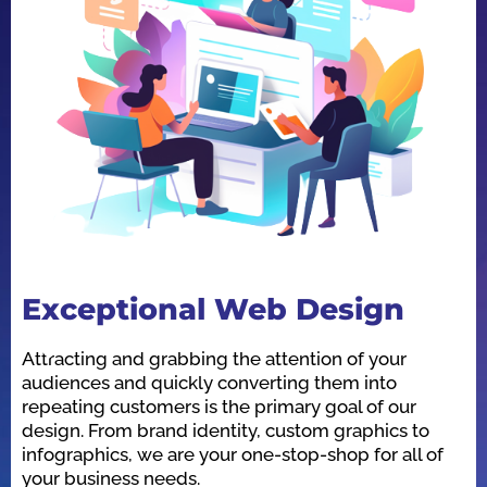
Exceptional Web Design
O
Attracting and grabbing the attention of your
We
audiences and quickly converting them into
he
repeating customers is the primary goal of our
in
design. From brand identity, custom graphics to
id
infographics, we are your one-stop-shop for all of
be
your business needs.