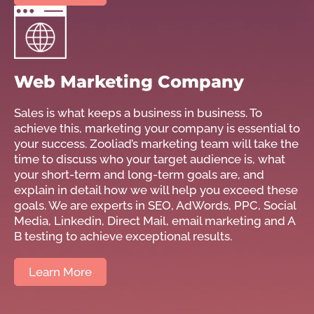
Web Marketing Company
Sales is what keeps a business in business. To
achieve this, marketing your company is essential to
your success. Zooliad’s marketing team will take the
time to discuss who your target audience is, what
your short-term and long-term goals are, and
explain in detail how we will help you exceed these
goals. We are experts in SEO, AdWords, PPC, Social
Media, Linkedin, Direct Mail, email marketing and A
B testing to achieve exceptional results.
Learn More