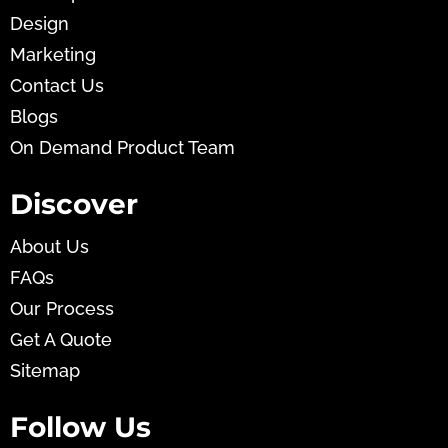
Design
Marketing
Contact Us
Blogs
On Demand Product Team
Discover
About Us
FAQs
Our Process
Get A Quote
Sitemap
Follow Us