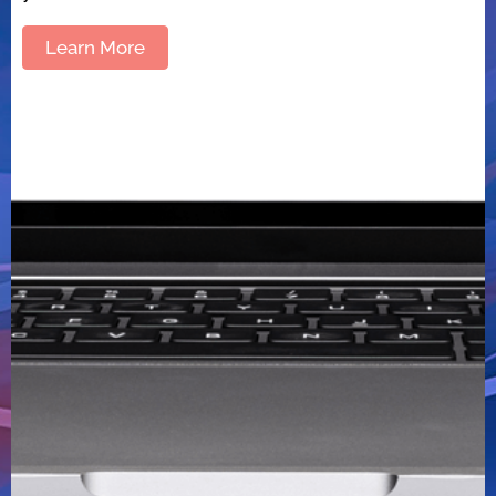
Learn More