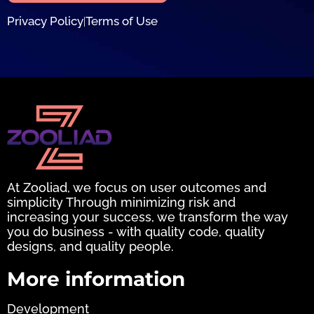
Privacy Policy
Terms of Use
|
At Zooliad, we focus on user outcomes and
simplicity Through minimizing risk and
increasing your success, we transform the way
you do business - with quality code, quality
designs, and quality people.
More information
Development