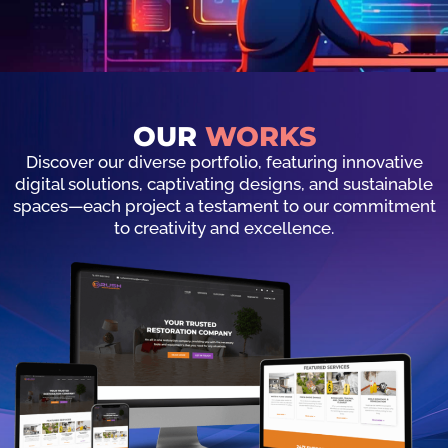
OUR
WORKS
Discover our diverse portfolio, featuring innovative
digital solutions, captivating designs, and sustainable
spaces—each project a testament to our commitment
to creativity and excellence.