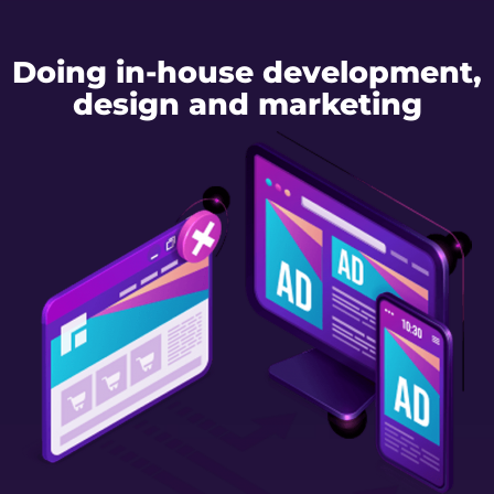
Doing in-house development,
design and marketing