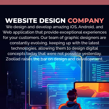
WEBSITE DESIGN
COMPANY
We design and develop amazing iOS, Android, and
Web application that provide exceptional experiences
for your customers. Our team of graphic designers are
constantly evolving, keeping up with the latest
technologies, allowing them to design digital
concepts today that were not possible yesterday.
Zooliad raises the bar on design and development.