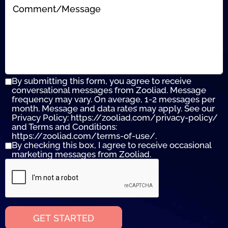
By submitting this form, you agree to receive
conversational messages from Zooliad. Message
frequency may vary. On average, 1-2 messages per
month. Message and data rates may apply. See our
Privacy Policy: https://zooliad.com/privacy-policy/
and Terms and Conditions:
https://zooliad.com/terms-of-use/.
By checking this box, I agree to receive occasional
marketing messages from Zooliad.