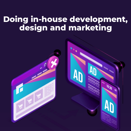
Doing in-house development,
design and marketing