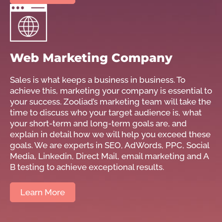
Web Marketing Company
Sales is what keeps a business in business. To
achieve this, marketing your company is essential to
your success. Zooliad’s marketing team will take the
time to discuss who your target audience is, what
your short-term and long-term goals are, and
explain in detail how we will help you exceed these
goals. We are experts in SEO, AdWords, PPC, Social
Media, Linkedin, Direct Mail, email marketing and A
B testing to achieve exceptional results.
Learn More