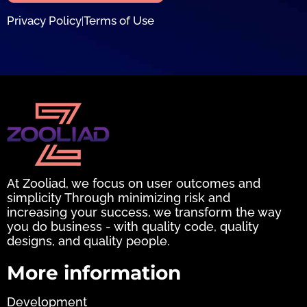
Privacy Policy
Terms of Use
|
At Zooliad, we focus on user outcomes and
simplicity Through minimizing risk and
increasing your success, we transform the way
you do business - with quality code, quality
designs, and quality people.
More information
Development