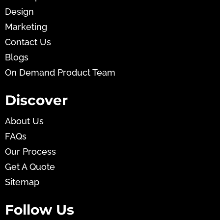
Design
Marketing
Contact Us
Blogs
On Demand Product Team
Discover
About Us
FAQs
Our Process
Get A Quote
Sitemap
Follow Us