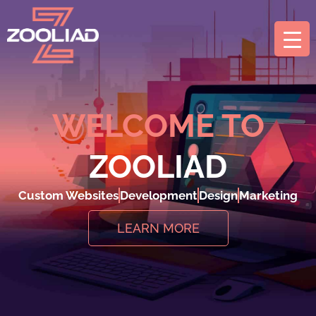
WELCOME TO
ZOOLIAD
Custom Websites
Development
Design
Marketing
LEARN MORE