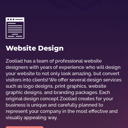
Website Design
Zooliad has a team of professional website
designers with years of experience who will design
your website to not only look amazing, but convert
visitors into clients! We offer several design services
such as logo designs, print graphics, website
graphic designs, and branding packages. Each
original design concept Zooliad creates for your
business is unique and carefully planned to
represent your company in the most effective and
visually appealing way.