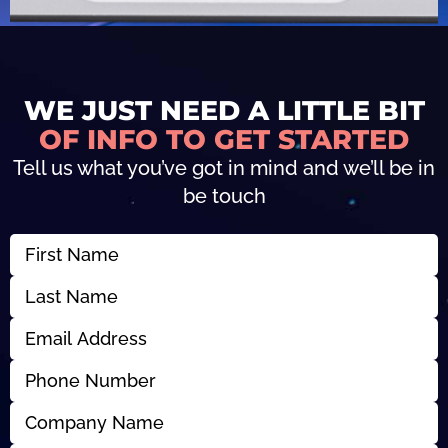
WE JUST NEED A LITTLE BIT
OF INFO TO GET STARTED
Tell us what you’ve got in mind and we’ll be in
be touch