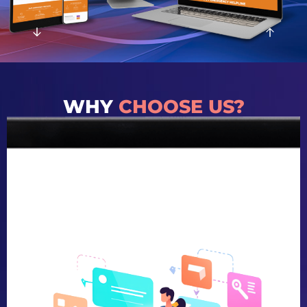
WHY
CHOOSE US?