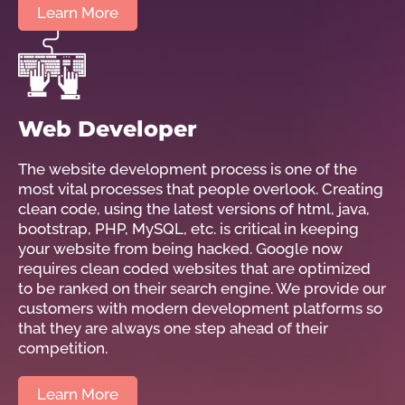
Learn More
Web Developer
The website development process is one of the
most vital processes that people overlook. Creating
clean code, using the latest versions of html, java,
bootstrap, PHP, MySQL, etc. is critical in keeping
your website from being hacked. Google now
requires clean coded websites that are optimized
to be ranked on their search engine. We provide our
customers with modern development platforms so
that they are always one step ahead of their
competition.
Learn More