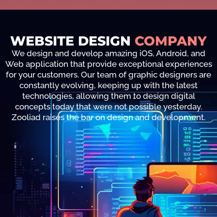
WEBSITE DESIGN
COMPANY
We design and develop amazing iOS, Android, and
Web application that provide exceptional experiences
for your customers. Our team of graphic designers are
constantly evolving, keeping up with the latest
technologies, allowing them to design digital
concepts today that were not possible yesterday.
Zooliad raises the bar on design and development.