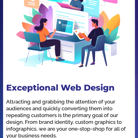
Exceptional Web Design
O
Attracting and grabbing the attention of your
We
audiences and quickly converting them into
he
repeating customers is the primary goal of our
in
design. From brand identity, custom graphics to
id
infographics, we are your one-stop-shop for all of
be
your business needs.