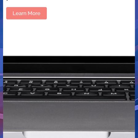
Learn More