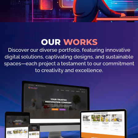
OUR
WORKS
Discover our diverse portfolio, featuring innovative
digital solutions, captivating designs, and sustainable
spaces—each project a testament to our commitment
to creativity and excellence.