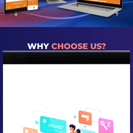
WHY
CHOOSE US?