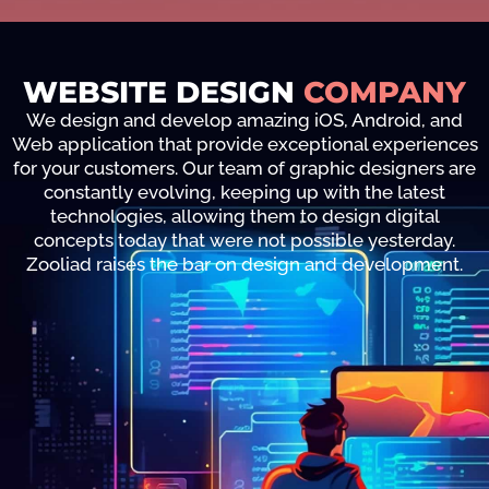
WEBSITE DESIGN
COMPANY
We design and develop amazing iOS, Android, and
Web application that provide exceptional experiences
for your customers. Our team of graphic designers are
constantly evolving, keeping up with the latest
technologies, allowing them to design digital
concepts today that were not possible yesterday.
Zooliad raises the bar on design and development.