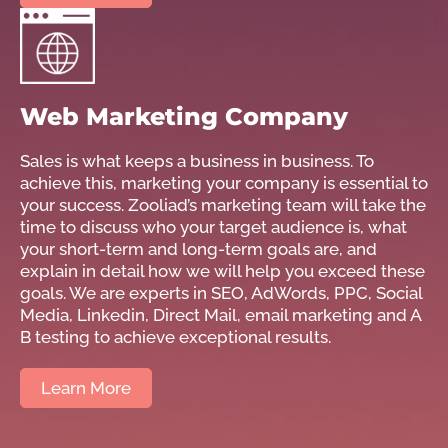
Web Marketing Company
Sales is what keeps a business in business. To
achieve this, marketing your company is essential to
your success. Zooliad’s marketing team will take the
time to discuss who your target audience is, what
your short-term and long-term goals are, and
explain in detail how we will help you exceed these
goals. We are experts in SEO, AdWords, PPC, Social
Media, Linkedin, Direct Mail, email marketing and A
B testing to achieve exceptional results.
Learn More