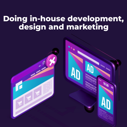
Doing in-house development,
design and marketing