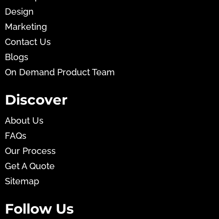
Design
Marketing
Contact Us
Blogs
On Demand Product Team
Discover
About Us
FAQs
Our Process
Get A Quote
Sitemap
Follow Us