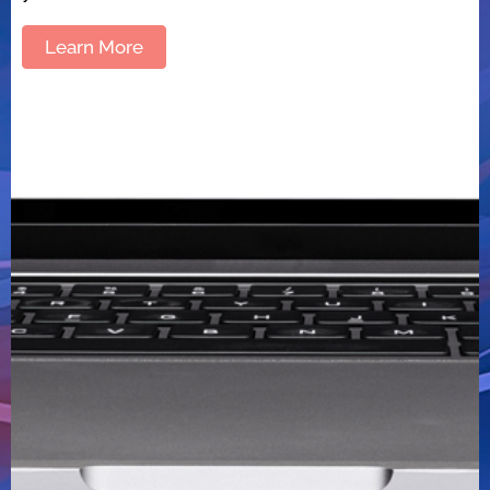
Learn More