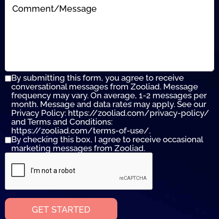
By submitting this form, you agree to receive
conversational messages from Zooliad. Message
frequency may vary. On average, 1-2 messages per
month. Message and data rates may apply. See our
Privacy Policy: https://zooliad.com/privacy-policy/
and Terms and Conditions:
https://zooliad.com/terms-of-use/.
By checking this box, I agree to receive occasional
marketing messages from Zooliad.