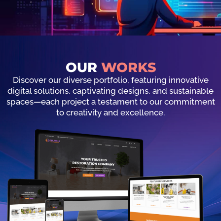
OUR
WORKS
Discover our diverse portfolio, featuring innovative
digital solutions, captivating designs, and sustainable
spaces—each project a testament to our commitment
to creativity and excellence.