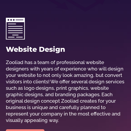
Website Design
Zooliad has a team of professional website
designers with years of experience who will design
your website to not only look amazing, but convert
visitors into clients! We offer several design services
such as logo designs, print graphics, website
graphic designs, and branding packages. Each
original design concept Zooliad creates for your
business is unique and carefully planned to
represent your company in the most effective and
visually appealing way.