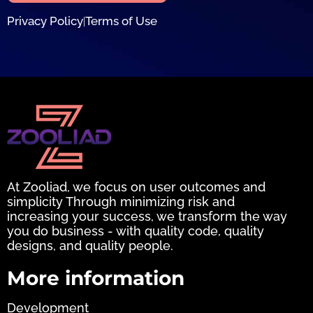
Privacy Policy
Terms of Use
|
At Zooliad, we focus on user outcomes and
simplicity Through minimizing risk and
increasing your success, we transform the way
you do business - with quality code, quality
designs, and quality people.
More information
Development