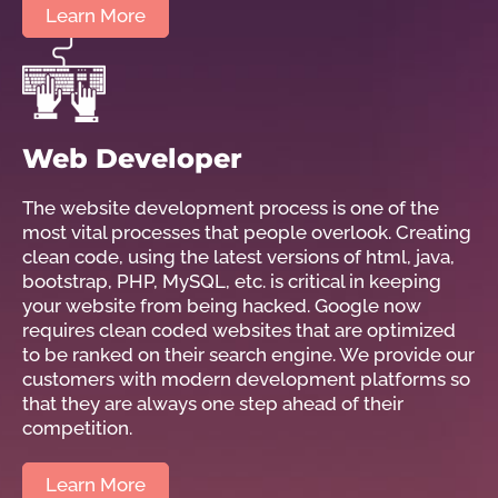
Learn More
Web Developer
The website development process is one of the
most vital processes that people overlook. Creating
clean code, using the latest versions of html, java,
bootstrap, PHP, MySQL, etc. is critical in keeping
your website from being hacked. Google now
requires clean coded websites that are optimized
to be ranked on their search engine. We provide our
customers with modern development platforms so
that they are always one step ahead of their
competition.
Learn More