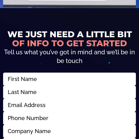
WE JUST NEED A LITTLE BIT
OF INFO TO GET STARTED
Tell us what you’ve got in mind and we’ll be in
be touch