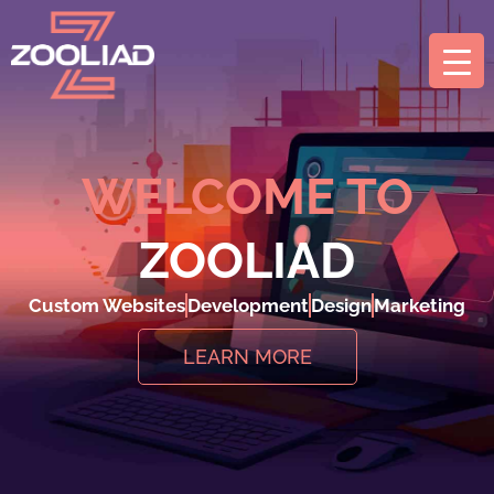
WELCOME TO
ZOOLIAD
Custom Websites
Development
Design
Marketing
LEARN MORE