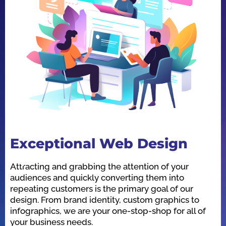
Exceptional Web Design
O
Attracting and grabbing the attention of your
We
audiences and quickly converting them into
he
repeating customers is the primary goal of our
in
design. From brand identity, custom graphics to
id
infographics, we are your one-stop-shop for all of
be
your business needs.