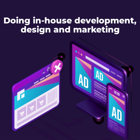
Doing in-house development,
design and marketing