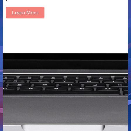
Learn More