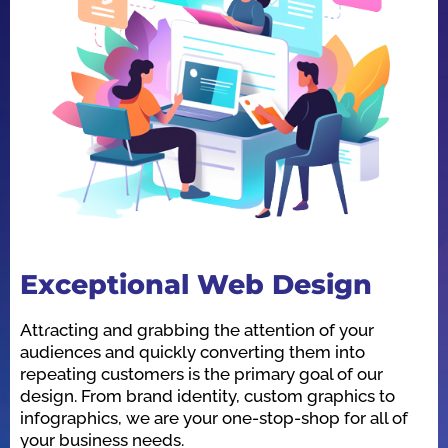
Exceptional Web Design
O
Attracting and grabbing the attention of your
We
audiences and quickly converting them into
he
repeating customers is the primary goal of our
in
design. From brand identity, custom graphics to
id
infographics, we are your one-stop-shop for all of
be
your business needs.