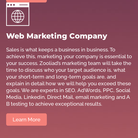
Web Marketing Company
Sales is what keeps a business in business. To
achieve this, marketing your company is essential to
your success. Zooliad’s marketing team will take the
time to discuss who your target audience is, what
your short-term and long-term goals are, and
explain in detail how we will help you exceed these
goals. We are experts in SEO, AdWords, PPC, Social
Media, Linkedin, Direct Mail, email marketing and A
B testing to achieve exceptional results.
Learn More