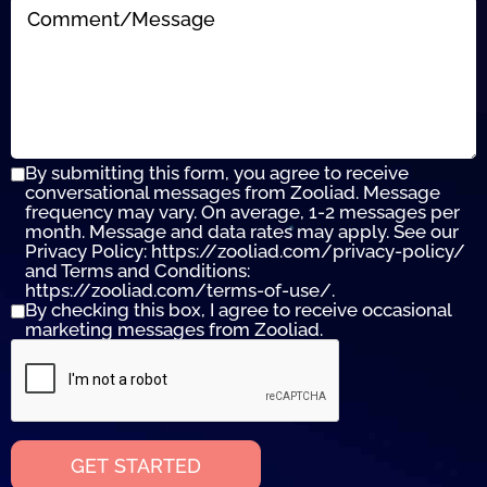
By submitting this form, you agree to receive
conversational messages from Zooliad. Message
frequency may vary. On average, 1-2 messages per
month. Message and data rates may apply. See our
Privacy Policy: https://zooliad.com/privacy-policy/
and Terms and Conditions:
https://zooliad.com/terms-of-use/.
By checking this box, I agree to receive occasional
marketing messages from Zooliad.