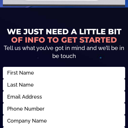
WE JUST NEED A LITTLE BIT
OF INFO TO GET STARTED
Tell us what you’ve got in mind and we’ll be in
be touch