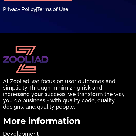
Privacy Policy
Terms of Use
|
At Zooliad, we focus on user outcomes and
simplicity Through minimizing risk and
increasing your success, we transform the way
you do business - with quality code, quality
designs, and quality people.
More information
Development