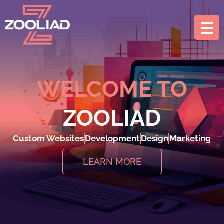
WELCOME TO
ZOOLIAD
Custom Websites
Development
Design
Marketing
LEARN MORE