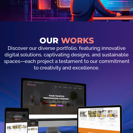
OUR
WORKS
Discover our diverse portfolio, featuring innovative
digital solutions, captivating designs, and sustainable
spaces—each project a testament to our commitment
to creativity and excellence.