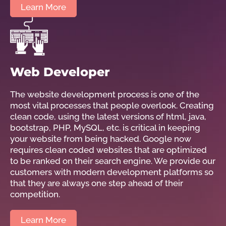
Learn More
Web Developer
The website development process is one of the
most vital processes that people overlook. Creating
clean code, using the latest versions of html, java,
bootstrap, PHP, MySQL, etc. is critical in keeping
your website from being hacked. Google now
requires clean coded websites that are optimized
to be ranked on their search engine. We provide our
customers with modern development platforms so
that they are always one step ahead of their
competition.
Learn More