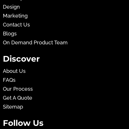
Design
Marketing
Contact Us
Blogs
On Demand Product Team
Discover
About Us
FAQs
Our Process
Get A Quote
Sitemap
Follow Us