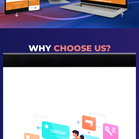
WHY
CHOOSE US?