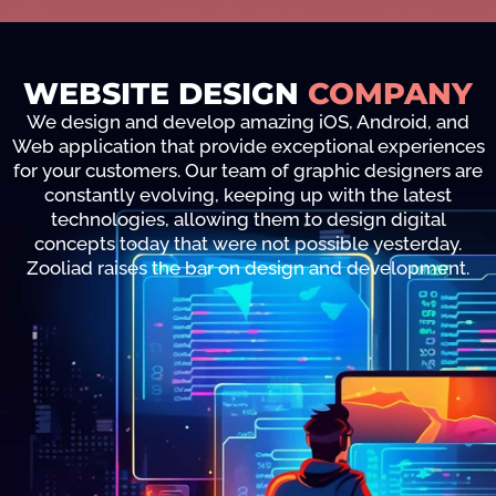
WEBSITE DESIGN
COMPANY
We design and develop amazing iOS, Android, and
Web application that provide exceptional experiences
for your customers. Our team of graphic designers are
constantly evolving, keeping up with the latest
technologies, allowing them to design digital
concepts today that were not possible yesterday.
Zooliad raises the bar on design and development.