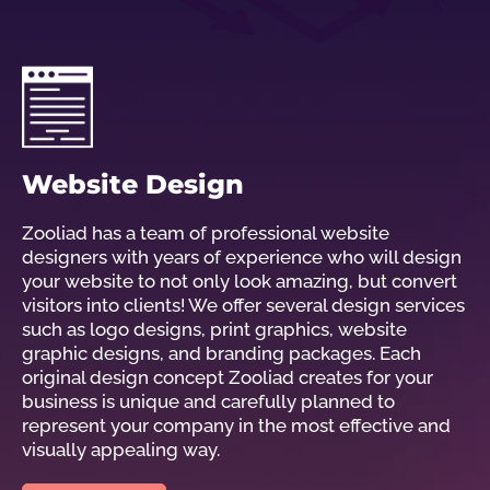
Website Design
Zooliad has a team of professional website
designers with years of experience who will design
your website to not only look amazing, but convert
visitors into clients! We offer several design services
such as logo designs, print graphics, website
graphic designs, and branding packages. Each
original design concept Zooliad creates for your
business is unique and carefully planned to
represent your company in the most effective and
visually appealing way.