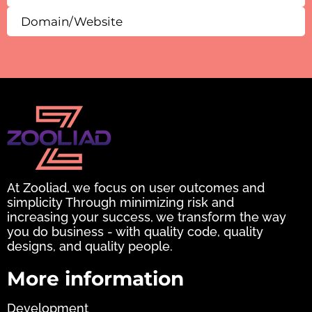
At Zooliad, we focus on user outcomes and
simplicity Through minimizing risk and
increasing your success, we transform the way
you do business - with quality code, quality
designs, and quality people.
More information
Development