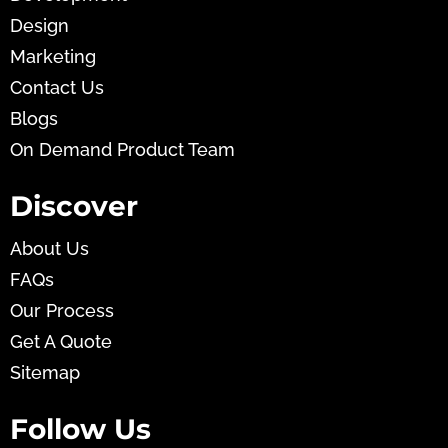
Design
Marketing
Contact Us
Blogs
On Demand Product Team
Discover
About Us
FAQs
Our Process
Get A Quote
Sitemap
Follow Us