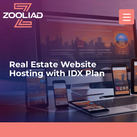
Real Estate Website
Hosting with IDX Plan