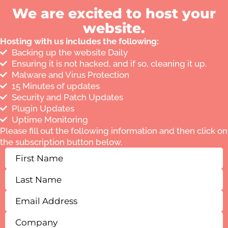
We are excited to host your
website.
Hosting with us includes the following:
Backing up the website Daily
Ensuring it is not hacked, and if so, cleaning it up.
Malware and Virus Protection
15 Minutes of updates
Security and Patch Updates
Plugin Updates
Uptime Monitoring
Please fill out the following information and then click on
the subscription button below.